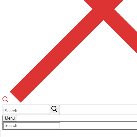
Search
for:
Menu
Search
for: