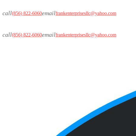
Skip
Menu
Close
to
call
email
(856) 822-6060
frankenterprisesllc@yahoo.com
content
call
email
(856) 822-6060
frankenterprisesllc@yahoo.com