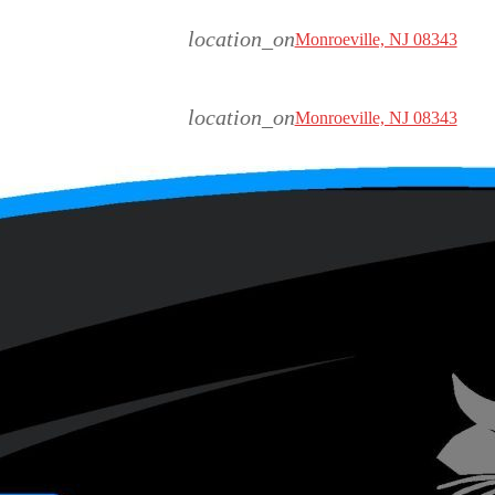
location_on
Monroeville, NJ 08343
location_on
Monroeville, NJ 08343