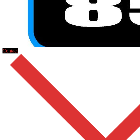
Contact