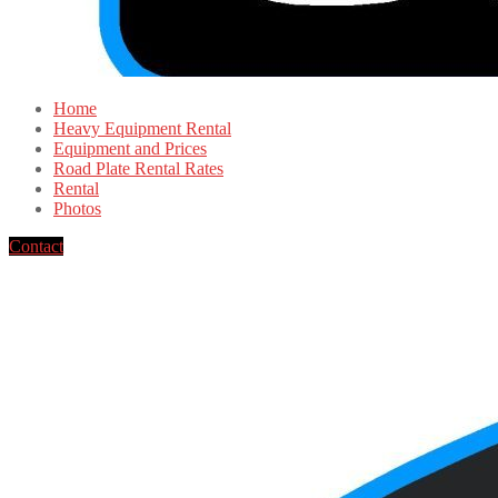
Home
Heavy Equipment Rental
Equipment and Prices
Road Plate Rental Rates
Rental
Photos
Contact